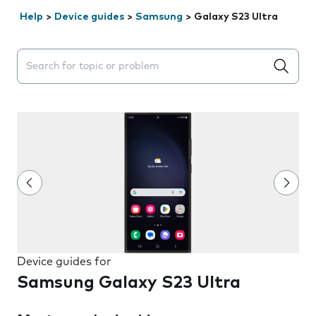
Help
>
Device guides
>
Samsung
>
Galaxy S23 Ultra
Search suggestions will appear below the field as you 
Device guides for
Samsung Galaxy S23 Ultra