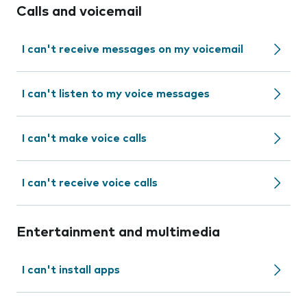
Calls and voicemail
I can't receive messages on my voicemail
I can't listen to my voice messages
I can't make voice calls
I can't receive voice calls
Entertainment and multimedia
I can't install apps