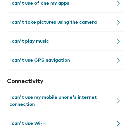
I can't use of one my apps
I can't take pictures using the camera
I can't play music
I can't use GPS navigation
Connectivity
I can't use my mobile phone's internet
connection
I can't use Wi-Fi