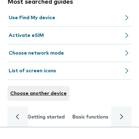
Most searched guides
Use Find My device
Activate eSIM
Choose network mode
List of screen icons
Choose another device
Getting started
Basic functions
Calls and