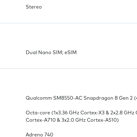
Stereo
Dual Nano SIM; eSIM
Qualcomm SM8550-AC Snapdragon 8 Gen 2 (
Octa-core (1x3.36 GHz Cortex-X3 & 2x2.8 GHz 
Cortex-A710 & 3x2.0 GHz Cortex-A510)
Adreno 740