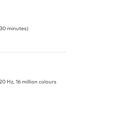
 30 minutes)
 Hz, 16 million colours