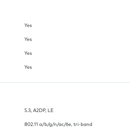
Yes
Yes
Yes
Yes
5.3, A2DP, LE
802.11 a/b/g/n/ac/6e, tri-band