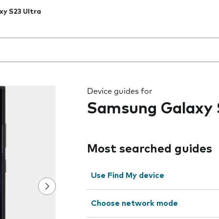
xy S23 Ultra
 the field as you type
Device guides for
Samsung Galaxy 
Most searched guides
Use Find My device
Choose network mode