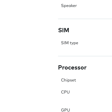
Speaker
SIM
SIM type
Processor
Chipset
CPU
GPU