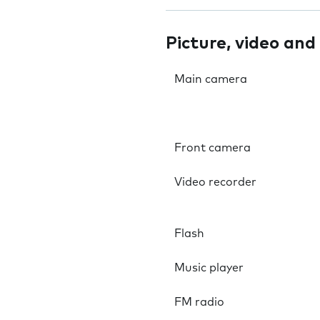
Picture, video and
Main camera
Front camera
Video recorder
Flash
Music player
FM radio