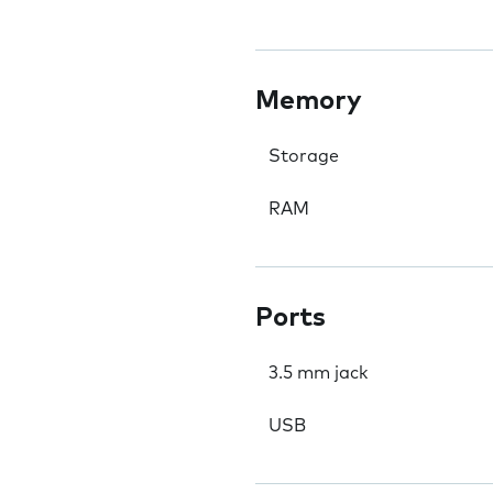
Memory
Storage
RAM
Ports
3.5 mm jack
USB