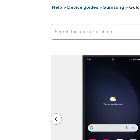
Help
>
Device guides
>
Samsung
>
Gala
Search suggestions will appear below