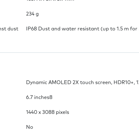
234 g
nst dust
IP68 Dust and water resistant (up to 1.5 m for
Dynamic AMOLED 2X touch screen, HDR10+, 120
6.7 inches8
1440 x 3088 pixels
No