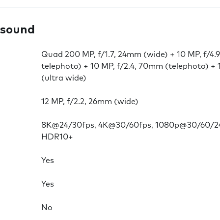
 sound
Quad 200 MP, f/1.7, 24mm (wide) + 10 MP, f/4.
telephoto) + 10 MP, f/2.4, 70mm (telephoto) + 
(ultra wide)
12 MP, f/2.2, 26mm (wide)
8K@24/30fps, 4K@30/60fps, 1080p@30/60/24
HDR10+
Yes
Yes
No