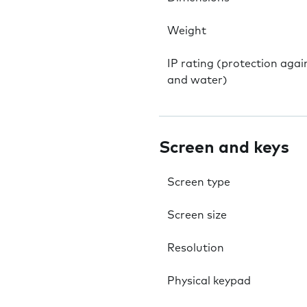
Weight
IP rating (protection agai
and water)
Screen and keys
Screen type
Screen size
Resolution
Physical keypad