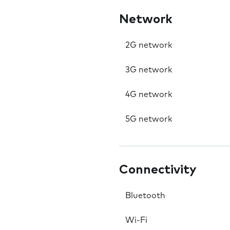
Network
2G network
3G network
4G network
5G network
Connectivity
Bluetooth
Wi-Fi