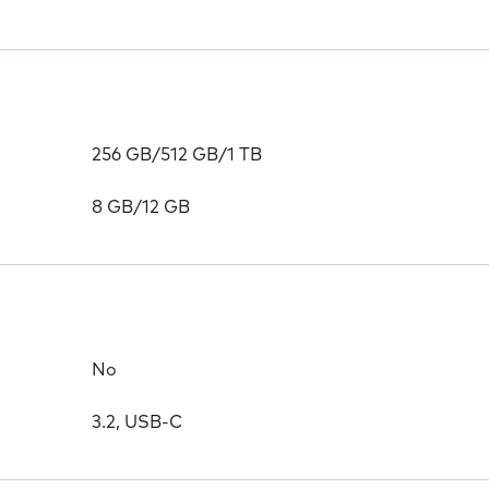
256 GB/512 GB/1 TB
8 GB/12 GB
No
3.2, USB-C