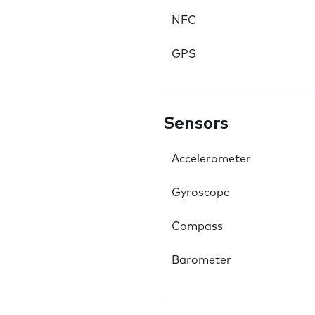
NFC
GPS
Sensors
Accelerometer
Gyroscope
Compass
Barometer