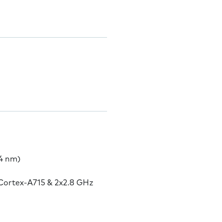
4 nm)
Cortex-A715 & 2x2.8 GHz