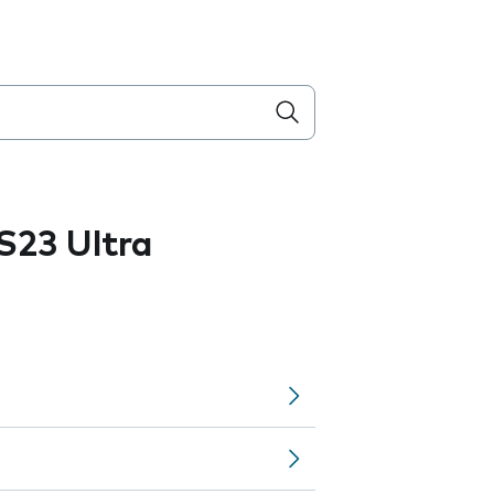
S23 Ultra