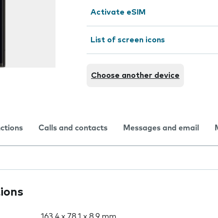
Activate eSIM
List of screen icons
Choose another device
nctions
Calls and contacts
Messages and email
tions
163.4 x 78.1 x 8.9 mm