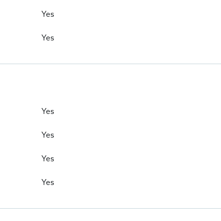
Yes
Yes
Yes
Yes
Yes
Yes