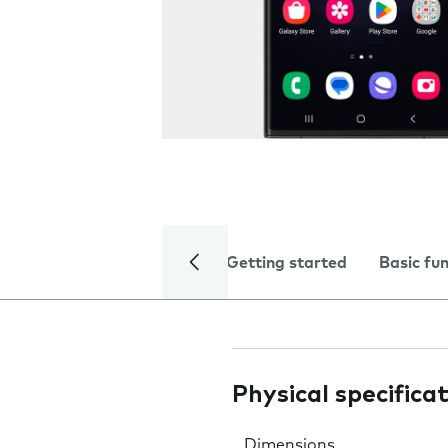
Getting started
Basic fu
Physical specifica
Dimensions