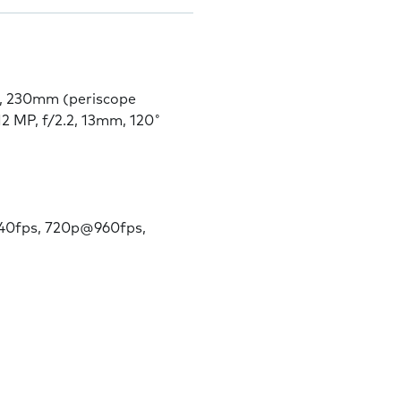
9, 230mm (periscope
12 MP, f/2.2, 13mm, 120˚
0fps, 720p@960fps,