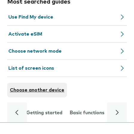
Most searched guides
Use Find My device
Activate eSIM
Choose network mode
List of screen icons
Choose another device
Getting started
Basic functions
Calls and