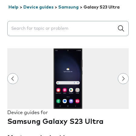
Help
>
Device guides
>
Samsung
>
Galaxy S23 Ultra
Search suggestions will appear below the field as you 
Device guides for
Samsung Galaxy S23 Ultra