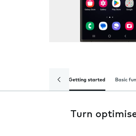
Getting started
Basic fu
Turn optimise