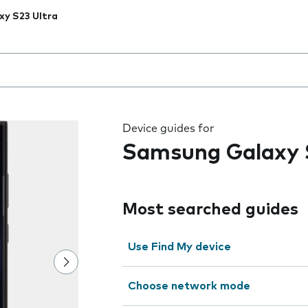
xy S23 Ultra
 the field as you type
Device guides for
Samsung Galaxy 
Most searched guides
Use Find My device
Choose network mode