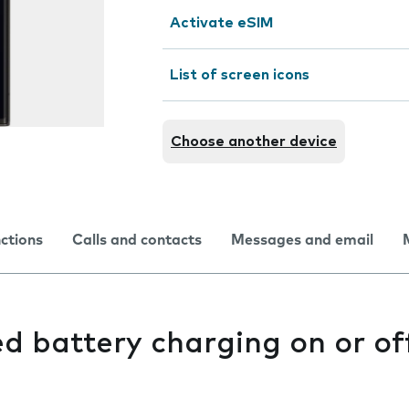
Activate eSIM
List of screen icons
Choose another device
nctions
Calls and contacts
Messages and email
d battery charging on or of