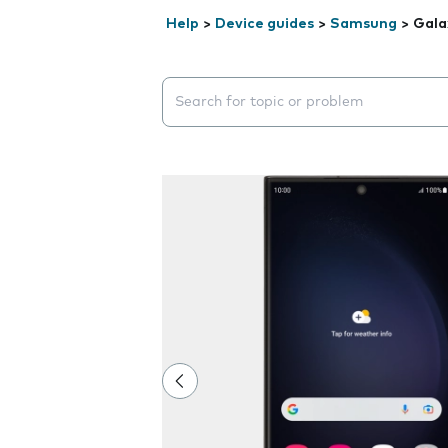
Help
>
Device guides
>
Samsung
>
Gala
Search suggestions will appear below