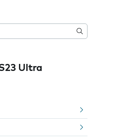
S23 Ultra