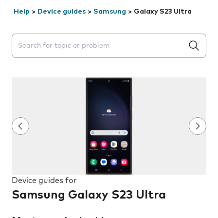
Help
>
Device guides
>
Samsung
>
Galaxy S23 Ultra
Search suggestions will appear below the field as you 
Device guides for
Samsung Galaxy S23 Ultra