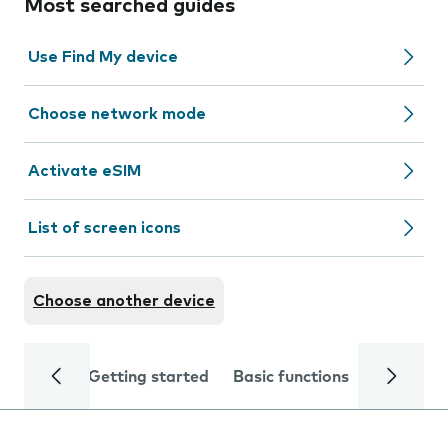
Most searched guides
Use Find My device
Choose network mode
Activate eSIM
List of screen icons
Choose another device
Getting started
Basic functions
Calls and