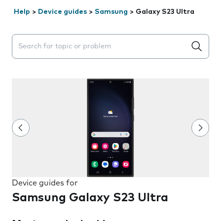
Help
>
Device guides
>
Samsung
>
Galaxy S23 Ultra
Search suggestions will appear below the field as you 
Device guides for
Samsung Galaxy S23 Ultra