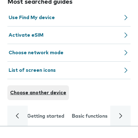
Most searched guides
Use Find My device
Activate eSIM
Choose network mode
List of screen icons
Choose another device
Getting started
Basic functions
Calls and