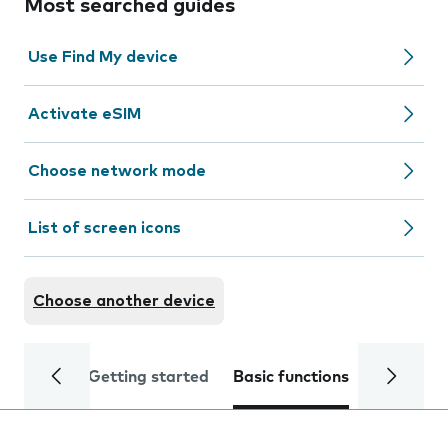
Most searched guides
Use Find My device
Activate eSIM
Choose network mode
List of screen icons
Choose another device
Getting started
Basic functions
Calls and