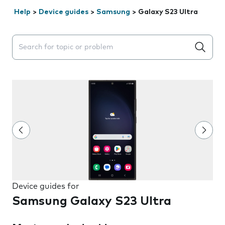
Help
>
Device guides
>
Samsung
>
Galaxy S23 Ultra
Search suggestions will appear below the field as you 
Device guides for
Samsung Galaxy S23 Ultra