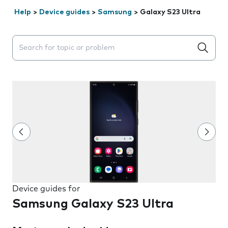
Help
>
Device guides
>
Samsung
>
Galaxy S23 Ultra
Search suggestions will appear below the field as you 
Device guides for
Samsung Galaxy S23 Ultra