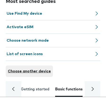
Most searched guides
Use Find My device
Activate eSIM
Choose network mode
List of screen icons
Choose another device
Getting started
Basic functions
Calls and