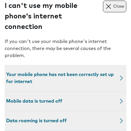
I can't use my mobile
Close
phone's internet
connection
If you can't use your mobile phone's internet
connection, there may be several causes of the
problem.
Your mobile phone has not been correctly set up
for internet
Mobile data is turned off
Data roaming is turned off