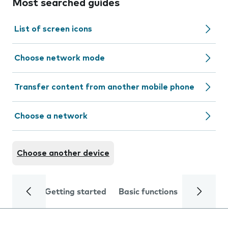
Most searched guides
List of screen icons
Choose network mode
Transfer content from another mobile phone
Choose a network
Choose another device
Getting started
Basic functions
Calls and