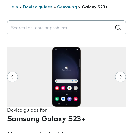
Help
>
Device guides
>
Samsung
>
Galaxy S23+
Search suggestions will appear below the field as you 
Device guides for
Samsung Galaxy S23+