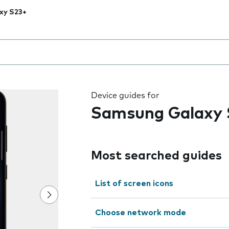
xy S23+
 the field as you type
Device guides for
Samsung Galaxy 
Most searched guides
List of screen icons
Choose network mode