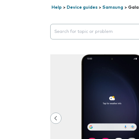
Help
>
Device guides
>
Samsung
>
Gala
Search suggestions will appear below