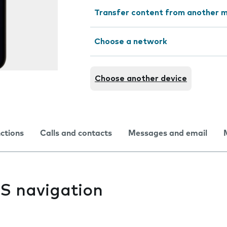
Transfer content from another m
Choose a network
Choose another device
nctions
Calls and contacts
Messages and email
PS navigation