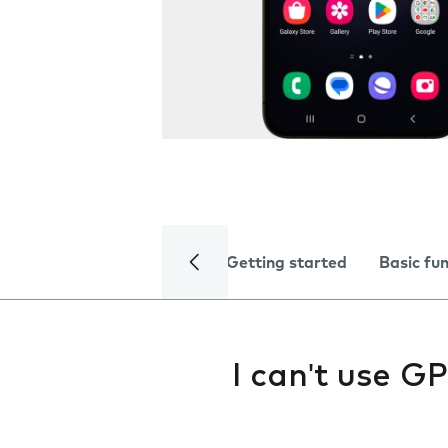
Getting started
Basic fu
I can't use G