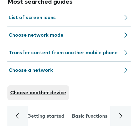
Most searched guides
List of screen icons
Choose network mode
Transfer content from another mobile phone
Choose a network
Choose another device
Getting started
Basic functions
Calls and