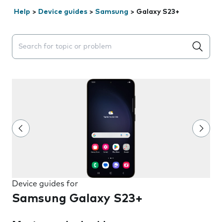
Help
>
Device guides
>
Samsung
>
Galaxy S23+
Search suggestions will appear below the field as you 
Device guides for
Samsung Galaxy S23+