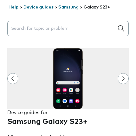
Help
>
Device guides
>
Samsung
>
Galaxy S23+
Search suggestions will appear below the field as you 
Device guides for
Samsung Galaxy S23+