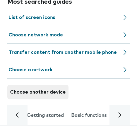
Most searched guides
List of screen icons
Choose network mode
Transfer content from another mobile phone
Choose a network
Choose another device
Getting started
Basic functions
Calls and