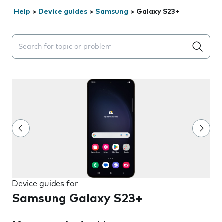
Help
>
Device guides
>
Samsung
>
Galaxy S23+
Search suggestions will appear below the field as you 
Device guides for
Samsung Galaxy S23+