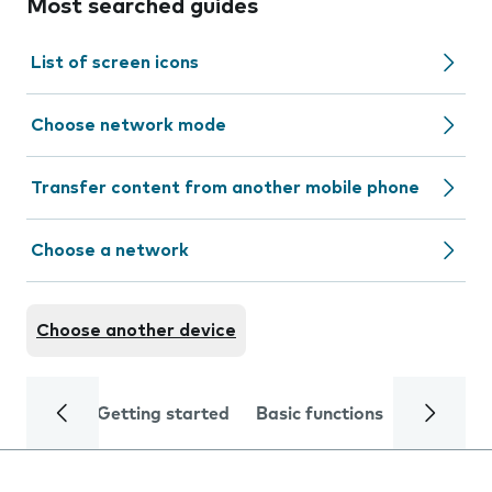
Most searched guides
List of screen icons
Choose network mode
Transfer content from another mobile phone
Choose a network
Choose another device
Getting started
Basic functions
Calls and