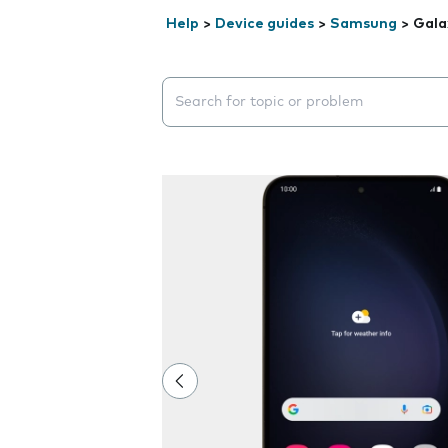
Help
>
Device guides
>
Samsung
>
Gala
Search suggestions will appear below