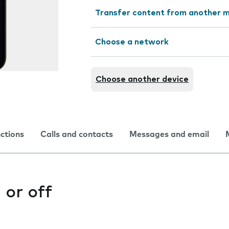
Transfer content from another m
Choose a network
Choose another device
nctions
Calls and contacts
Messages and email
 or off