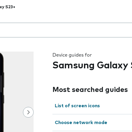
xy S23+
 the field as you type
Device guides for
Samsung Galaxy 
Most searched guides
List of screen icons
Choose network mode