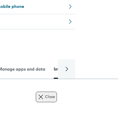
obile phone
Manage apps and data
Internet and data
Troublesh
Close