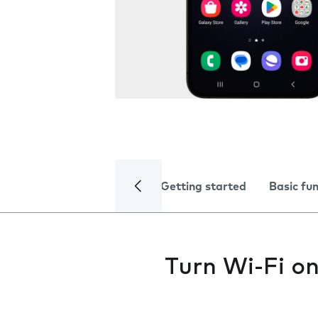
Getting started
Basic fu
Turn Wi-Fi on