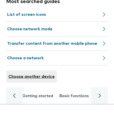
Most searched guides
List of screen icons
Choose network mode
Transfer content from another mobile phone
Choose a network
Choose another device
Getting started
Basic functions
Calls and