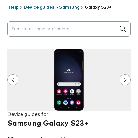
Help
>
Device guides
>
Samsung
>
Galaxy S23+
Search suggestions will appear below the field as you 
Device guides for
Samsung Galaxy S23+