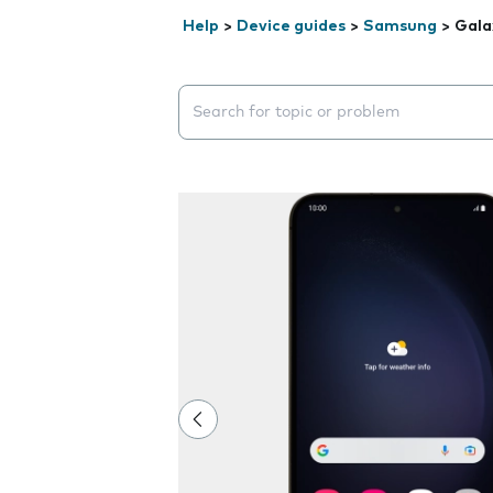
Help
>
Device guides
>
Samsung
>
Gala
Search suggestions will appear below