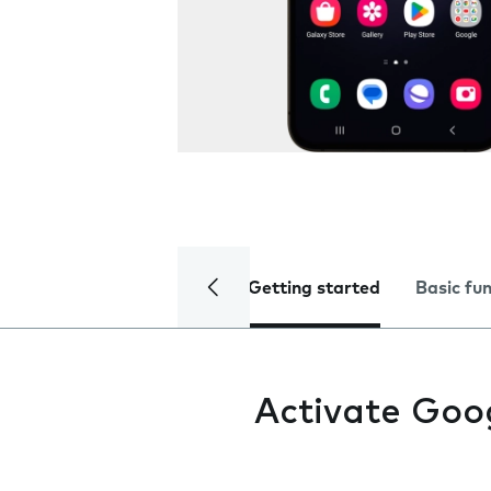
Getting started
Basic fu
Activate Goo