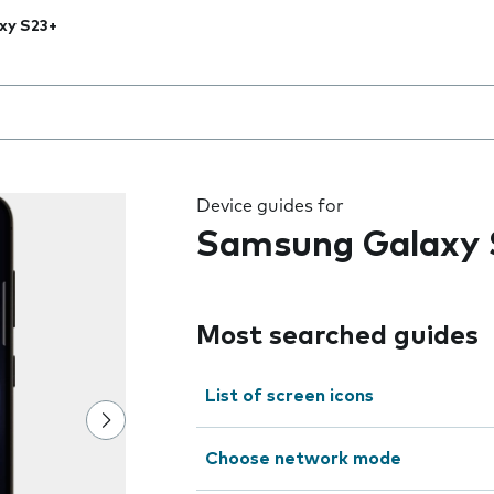
xy S23+
 the field as you type
Device guides for
Samsung Galaxy 
Most searched guides
List of screen icons
Choose network mode