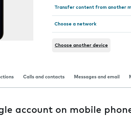
Transfer content from another m
Choose a network
Choose another device
nctions
Calls and contacts
Messages and email
gle account on mobile phon