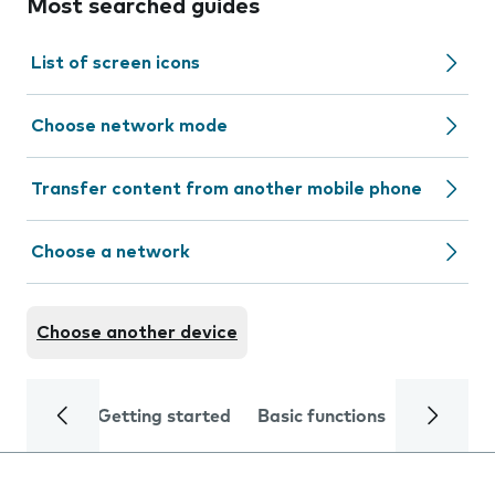
Most searched guides
List of screen icons
Choose network mode
Transfer content from another mobile phone
Choose a network
Choose another device
Getting started
Basic functions
Calls and