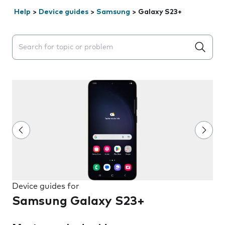
Help
>
Device guides
>
Samsung
>
Galaxy S23+
Search suggestions will appear below the field as you 
Device guides for
Samsung Galaxy S23+