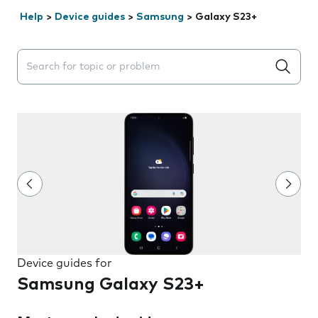
Help
>
Device guides
>
Samsung
>
Galaxy S23+
Search suggestions will appear below the field as you 
Device guides for
Samsung Galaxy S23+