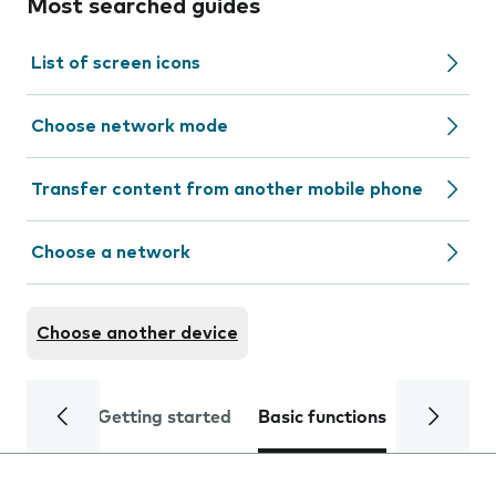
Most searched guides
List of screen icons
Choose network mode
Transfer content from another mobile phone
Choose a network
Choose another device
Getting started
Basic functions
Calls and