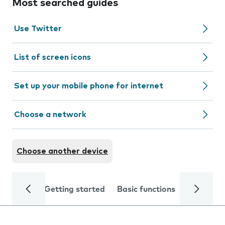
Most searched guides
Use Twitter
List of screen icons
Set up your mobile phone for internet
Choose a network
Choose another device
Getting started
Basic functions
Calls and