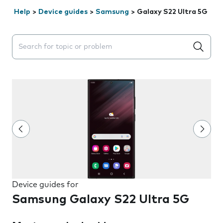
Help
>
Device guides
>
Samsung
>
Galaxy S22 Ultra 5G
Search suggestions will appear below the field as you 
Device guides for
Samsung Galaxy S22 Ultra 5G