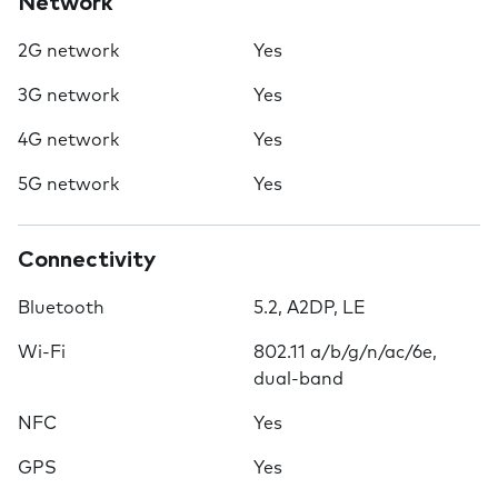
Network
2G network
Yes
3G network
Yes
4G network
Yes
5G network
Yes
Connectivity
Bluetooth
5.2, A2DP, LE
Wi-Fi
802.11 a/b/g/n/ac/6e,
dual-band
NFC
Yes
GPS
Yes