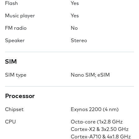
Flash
Yes
Music player
Yes
FM radio
No
Speaker
Stereo
SIM
SIM type
Nano SIM; eSIM
Processor
Chipset
Exynos 2200 (4 nm)
CPU
Octa-core (1x2.8 GHz
Cortex-X2 & 3x2.50 GHz
Cortex-A710 & 4x1.8 GHz