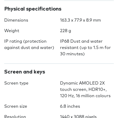
Physical specifications
Dimensions
163.3 x 77.9 x 8.9 mm
Weight
228 g
IP rating (protection
IP68 Dust and water
against dust and water)
resistant (up to 1.5 m for
30 minutes)
Screen and keys
Screen type
Dynamic AMOLED 2X
touch screen, HDR10+,
120 Hz, 16 million colours
Screen size
6.8 inches
Resolution
1440 x 3088 pixels