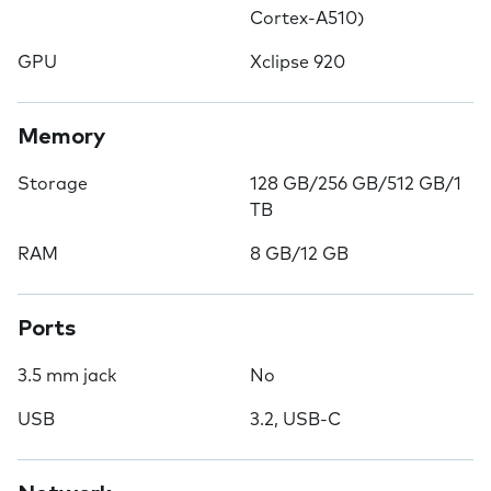
Cortex-A510)
GPU
Xclipse 920
Memory
Storage
128 GB/256 GB/512 GB/1
TB
RAM
8 GB/12 GB
Ports
3.5 mm jack
No
USB
3.2, USB-C