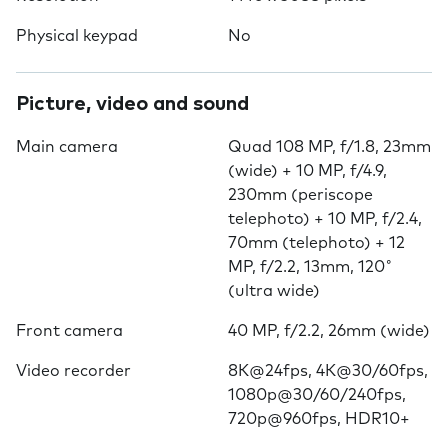
Physical keypad
No
Picture, video and sound
Main camera
Quad 108 MP, f/1.8, 23mm
(wide) + 10 MP, f/4.9,
230mm (periscope
telephoto) + 10 MP, f/2.4,
70mm (telephoto) + 12
MP, f/2.2, 13mm, 120˚
(ultra wide)
Front camera
40 MP, f/2.2, 26mm (wide)
Video recorder
8K@24fps, 4K@30/60fps,
1080p@30/60/240fps,
720p@960fps, HDR10+