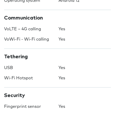
Operating system
Android 12
Communication
VoLTE – 4G calling
Yes
VoWi-Fi - Wi-Fi calling
Yes
Tethering
USB
Yes
Wi-Fi Hotspot
Yes
Security
Fingerprint sensor
Yes