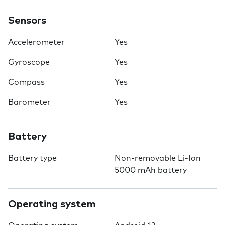
Sensors
Accelerometer
Yes
Gyroscope
Yes
Compass
Yes
Barometer
Yes
Battery
Battery type
Non-removable Li-Ion
5000 mAh battery
Operating system