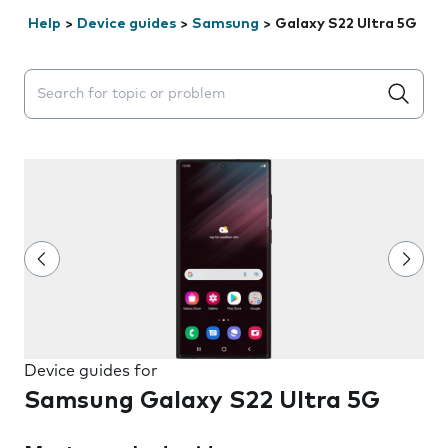
Help
>
Device guides
>
Samsung
>
Galaxy S22 Ultra 5G
Search suggestions will appear below the field as you 
Device guides for
Samsung Galaxy S22 Ultra 5G