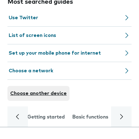
Most searched guides
Use Twitter
List of screen icons
Set up your mobile phone for internet
Choose a network
Choose another device
Getting started
Basic functions
Calls and