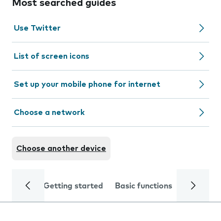
Most searched guides
Use Twitter
List of screen icons
Set up your mobile phone for internet
Choose a network
Choose another device
Getting started
Basic functions
Calls and