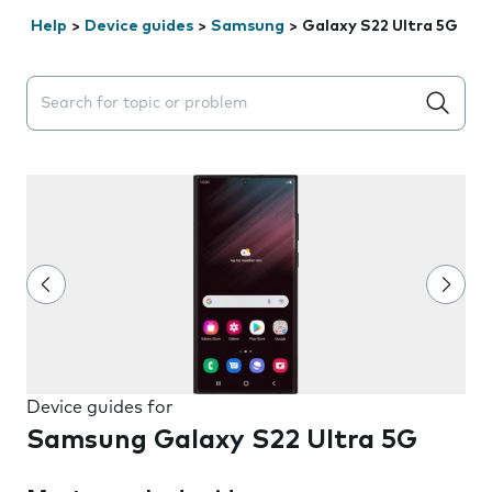
Help
>
Device guides
>
Samsung
>
Galaxy S22 Ultra 5G
Search suggestions will appear below the field as you 
Device guides for
Samsung Galaxy S22 Ultra 5G