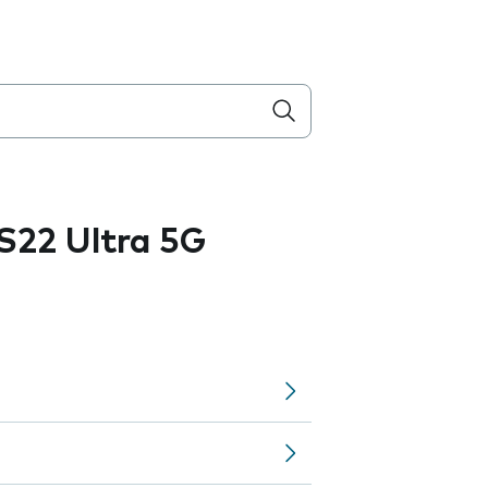
S22 Ultra 5G