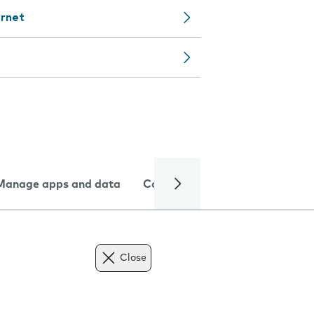
ernet
Manage apps and data
Camera
Internet and data
Close