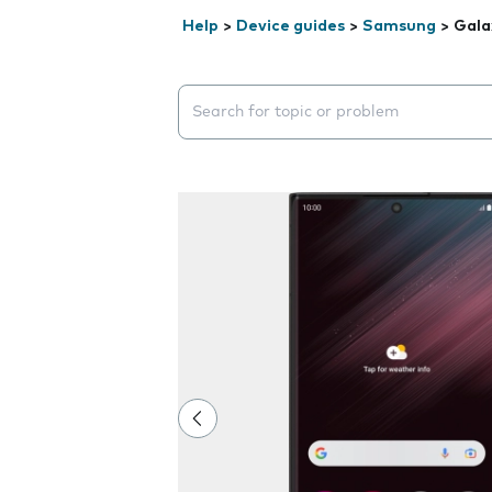
Help
>
Device guides
>
Samsung
>
Gala
Search suggestions will appear below