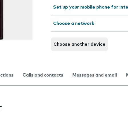
Set up your mobile phone for int
Choose a network
Choose another device
nctions
Calls and contacts
Messages and email
r