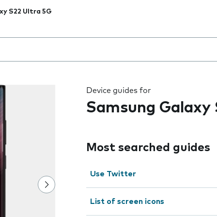
xy S22 Ultra 5G
 the field as you type
Device guides for
Samsung Galaxy 
Most searched guides
Use Twitter
List of screen icons