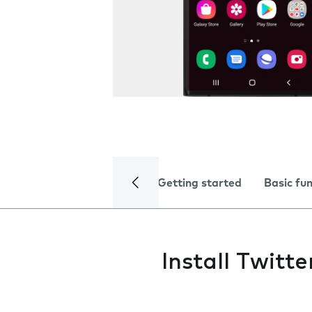
Getting started
Basic fu
Install Twitte