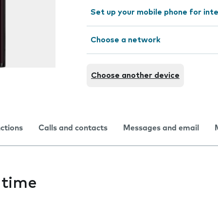
Set up your mobile phone for int
Choose a network
Choose another device
nctions
Calls and contacts
Messages and email
 time