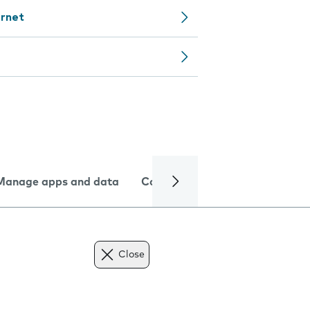
ernet
Manage apps and data
Camera
Internet and data
Close