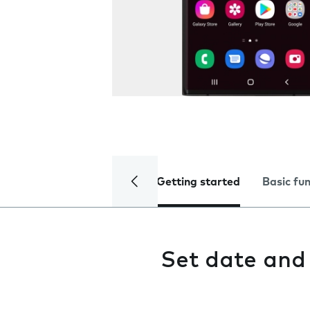
Getting started
Basic fu
Set date and