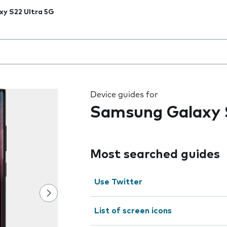
xy S22 Ultra 5G
 the field as you type
Device guides for
Samsung Galaxy 
Most searched guides
Use Twitter
List of screen icons