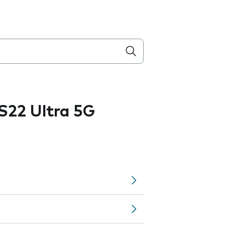
S22 Ultra 5G