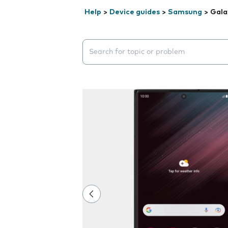
Help
>
Device guides
>
Samsung
>
Gala
Search suggestions will appear below