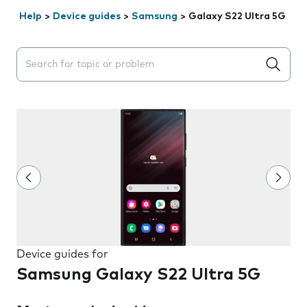
Help
>
Device guides
>
Samsung
>
Galaxy S22 Ultra 5G
Search suggestions will appear below the field as you 
Device guides for
Samsung Galaxy S22 Ultra 5G