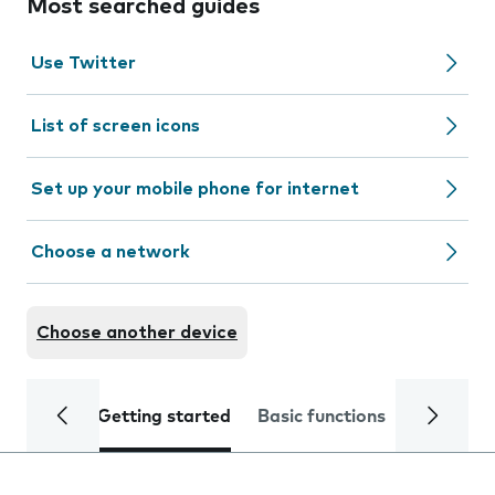
Most searched guides
Use Twitter
List of screen icons
Set up your mobile phone for internet
Choose a network
Choose another device
Getting started
Basic functions
Calls and