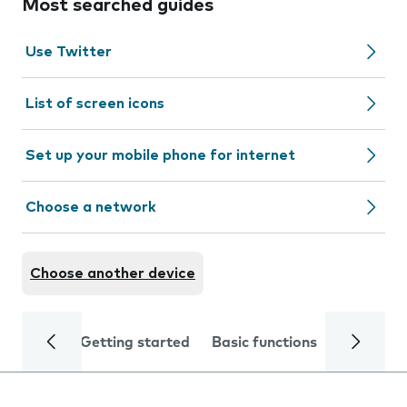
Most searched guides
Use Twitter
List of screen icons
Set up your mobile phone for internet
Choose a network
Choose another device
Getting started
Basic functions
Calls and