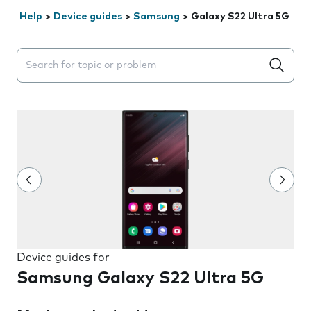
Help
>
Device guides
>
Samsung
>
Galaxy S22 Ultra 5G
Search suggestions will appear below the field as you 
Device guides for
Samsung Galaxy S22 Ultra 5G