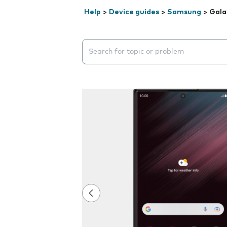
Help
>
Device guides
>
Samsung
>
Gala
Search suggestions will appear below