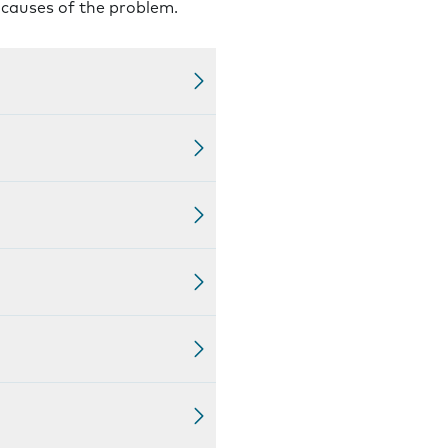
l causes of the problem.