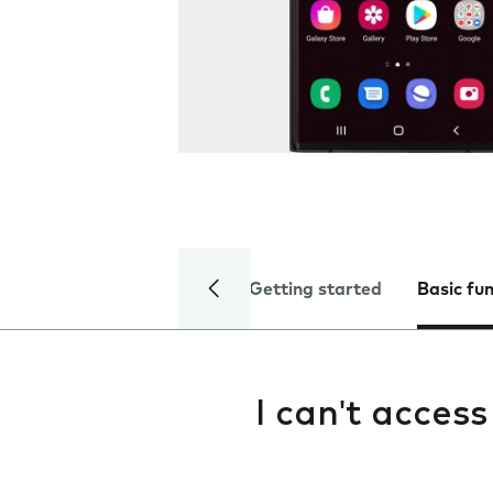
Getting started
Basic fu
I can't acces