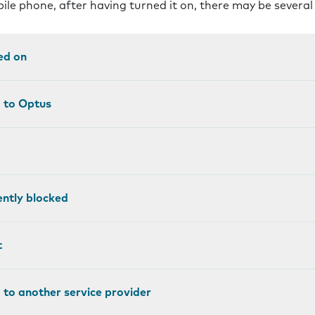
bile phone, after having turned it on, there may be severa
ed on
d to Optus
ntly blocked
t
 to another service provider