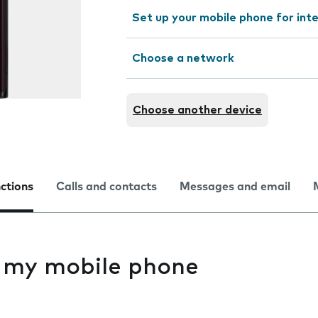
Set up your mobile phone for int
Choose a network
Choose another device
nctions
Calls and contacts
Messages and email
s my mobile phone