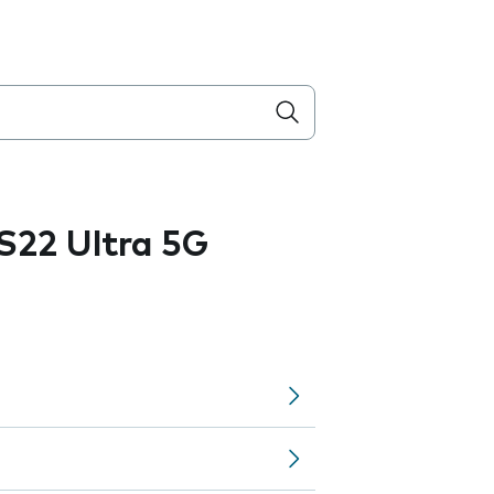
S22 Ultra 5G