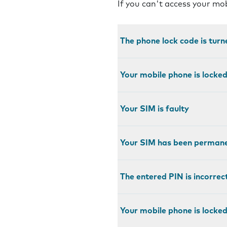
If you can't access your mo
The phone lock code is turn
Your mobile phone is locke
Your SIM is faulty
Your SIM has been permane
The entered PIN is incorrec
Your mobile phone is locked