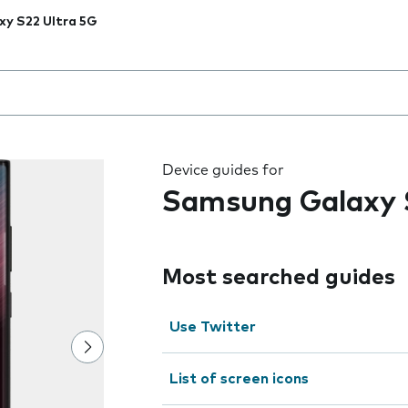
xy S22 Ultra 5G
 the field as you type
Device guides for
Samsung Galaxy 
Most searched guides
Use Twitter
List of screen icons