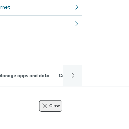
ernet
Manage apps and data
Camera
Internet and data
Close