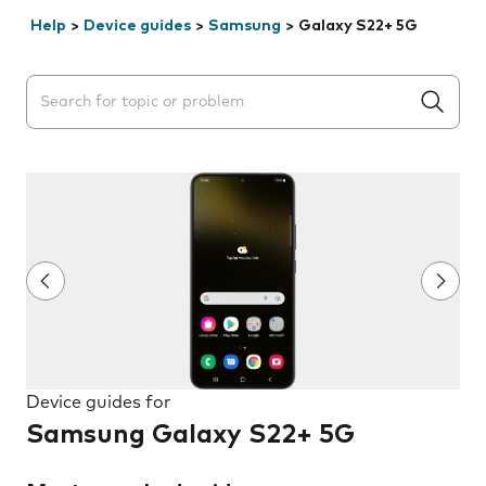
Help
>
Device guides
>
Samsung
>
Galaxy S22+ 5G
Search suggestions will appear below the field as you 
Device guides for
Samsung Galaxy S22+ 5G