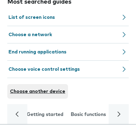
Most searched guides
List of screen icons
Choose a network
End running applications
Choose voice control settings
Choose another device
Getting started
Basic functions
Calls and