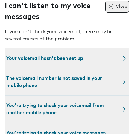
I can't listen to my voice
Close
messages
If you can't check your voicemail, there may be
several causes of the problem.
Your voicemail hasn't been set up
The voicemail number is not saved in your
mobile phone
You're trying to check your voicemail from
another mobile phone
You're trying to check your voice messages