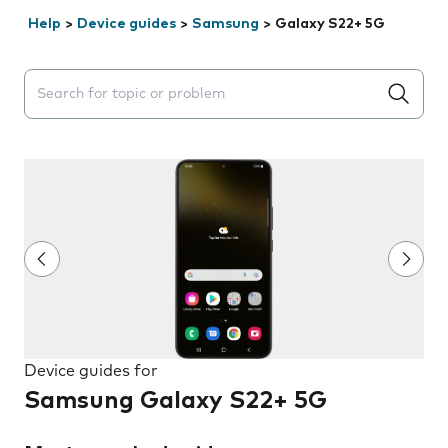
Help
>
Device guides
>
Samsung
>
Galaxy S22+ 5G
Search suggestions will appear below the field as you 
Device guides for
Samsung Galaxy S22+ 5G