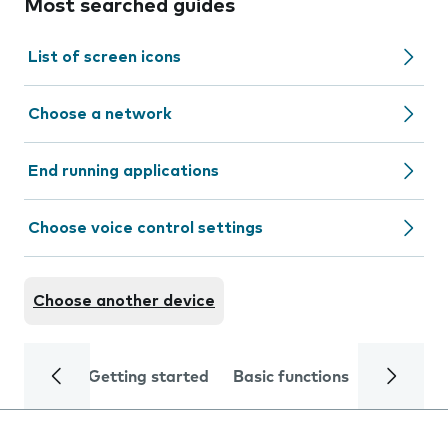
Most searched guides
List of screen icons
Choose a network
End running applications
Choose voice control settings
Choose another device
Getting started
Basic functions
Calls and