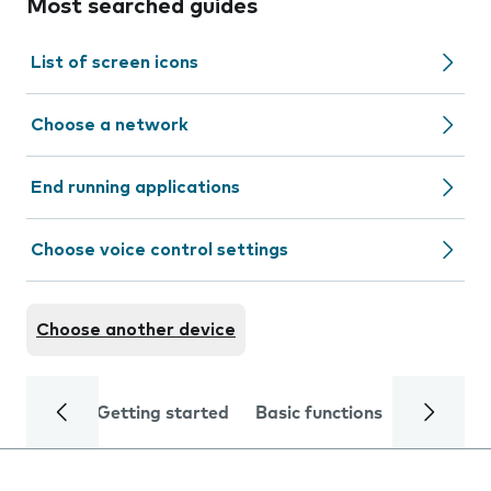
Most searched guides
List of screen icons
Choose a network
End running applications
Choose voice control settings
Choose another device
Getting started
Basic functions
Calls and