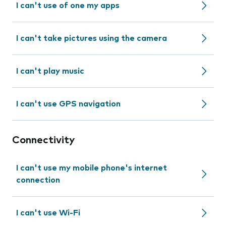
I can't use of one my apps
I can't take pictures using the camera
I can't play music
I can't use GPS navigation
Connectivity
I can't use my mobile phone's internet
connection
I can't use Wi-Fi