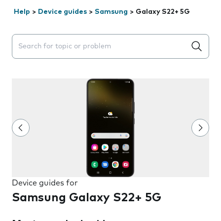
Help
>
Device guides
>
Samsung
>
Galaxy S22+ 5G
Search suggestions will appear below the field as you 
Device guides for
Samsung Galaxy S22+ 5G