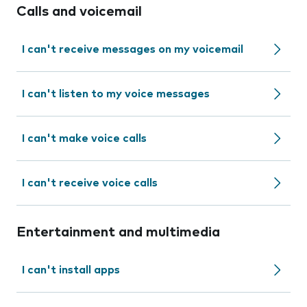
Calls and voicemail
I can't receive messages on my voicemail
I can't listen to my voice messages
I can't make voice calls
I can't receive voice calls
Entertainment and multimedia
I can't install apps