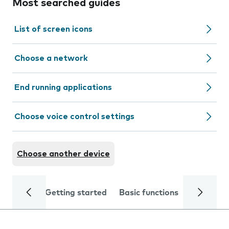
Most searched guides
List of screen icons
Choose a network
End running applications
Choose voice control settings
Choose another device
Getting started
Basic functions
Calls and