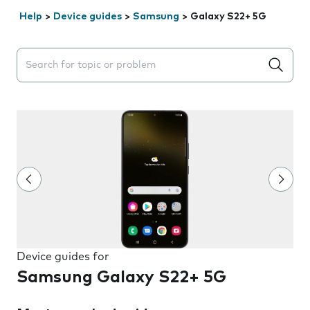
Help
>
Device guides
>
Samsung
>
Galaxy S22+ 5G
Search suggestions will appear below the field as you 
Device guides for
Samsung Galaxy S22+ 5G