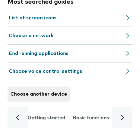
Most searched guides
List of screen icons
Choose a network
End running applications
Choose voice control settings
Choose another device
Getting started
Basic functions
Calls and