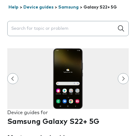
Help
>
Device guides
>
Samsung
>
Galaxy S22+ 5G
Search suggestions will appear below the field as you 
Device guides for
Samsung Galaxy S22+ 5G