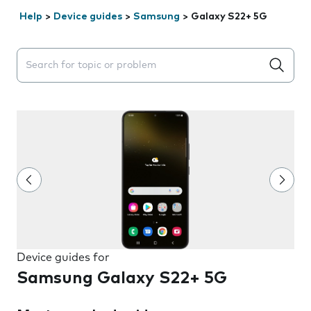
Help
>
Device guides
>
Samsung
>
Galaxy S22+ 5G
Search suggestions will appear below the field as you 
Device guides for
Samsung Galaxy S22+ 5G