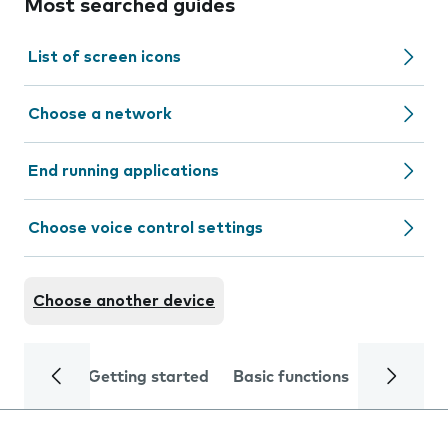
Most searched guides
List of screen icons
Choose a network
End running applications
Choose voice control settings
Choose another device
Getting started
Basic functions
Calls and