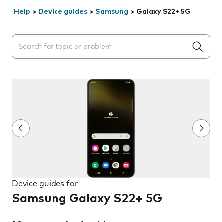
Help
>
Device guides
>
Samsung
>
Galaxy S22+ 5G
Search suggestions will appear below the field as you 
Device guides for
Samsung Galaxy S22+ 5G