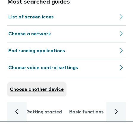
Most searched guides
List of screen icons
Choose a network
End running applications
Choose voice control settings
Choose another device
Getting started
Basic functions
Calls and