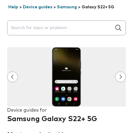
Help
>
Device guides
>
Samsung
>
Galaxy S22+ 5G
Search suggestions will appear below the field as you 
Device guides for
Samsung Galaxy S22+ 5G