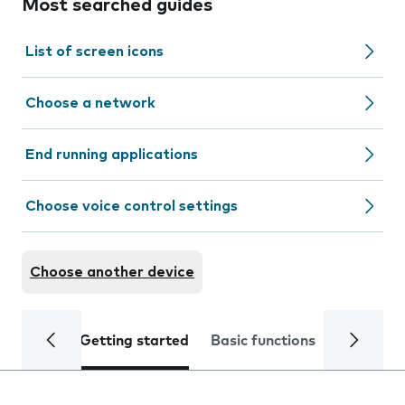
Most searched guides
List of screen icons
Choose a network
End running applications
Choose voice control settings
Choose another device
Getting started
Basic functions
Calls and