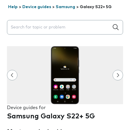
Help
>
Device guides
>
Samsung
>
Galaxy S22+ 5G
Search suggestions will appear below the field as you 
Device guides for
Samsung Galaxy S22+ 5G