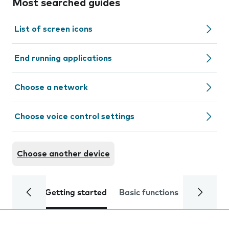
Most searched guides
List of screen icons
End running applications
Choose a network
Choose voice control settings
Choose another device
Getting started
Basic functions
Calls and