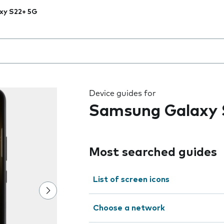
xy S22+ 5G
 the field as you type
Device guides for
Samsung Galaxy 
Most searched guides
List of screen icons
Choose a network