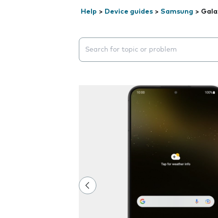
Help
>
Device guides
>
Samsung
>
Gala
Search suggestions will appear below