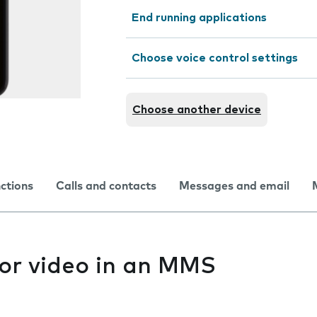
End running applications
Choose voice control settings
Choose another device
nctions
Calls and contacts
Messages and email
 or video in an MMS