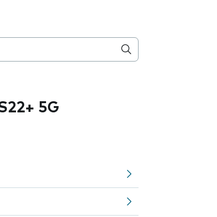
S22+ 5G