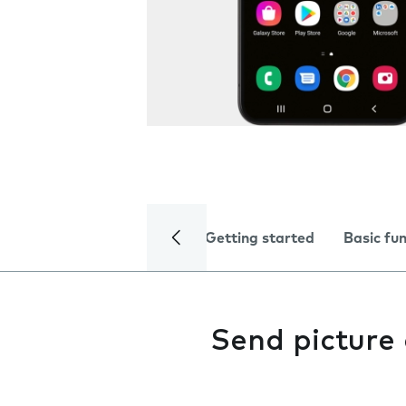
Getting started
Basic fu
Send picture