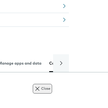
Manage apps and data
Camera
Internet and data
Close