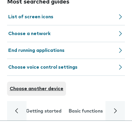
Most searched guides
List of screen icons
Choose a network
End running applications
Choose voice control settings
Choose another device
Getting started
Basic functions
Calls and