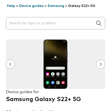
Help
>
Device guides
>
Samsung
>
Galaxy S22+ 5G
Search suggestions will appear below the field as you 
Device guides for
Samsung Galaxy S22+ 5G