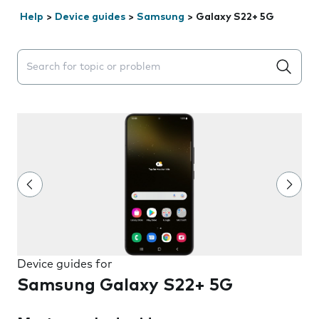
Help
>
Device guides
>
Samsung
>
Galaxy S22+ 5G
Search suggestions will appear below the field as you 
Device guides for
Samsung Galaxy S22+ 5G