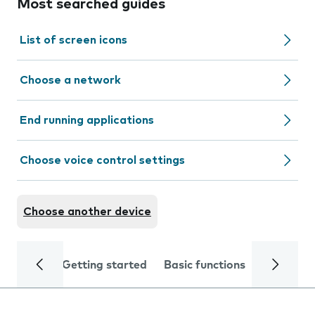
Most searched guides
List of screen icons
Choose a network
End running applications
Choose voice control settings
Choose another device
Getting started
Basic functions
Calls and