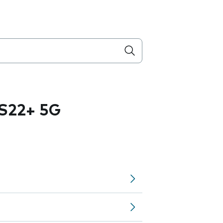
S22+ 5G