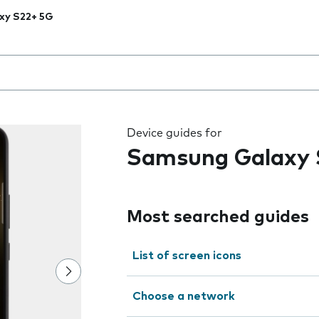
xy S22+ 5G
 the field as you type
Device guides for
Samsung Galaxy 
Most searched guides
List of screen icons
Choose a network