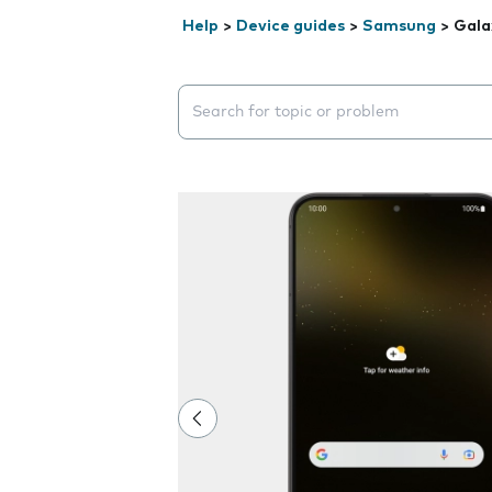
Help
>
Device guides
>
Samsung
>
Gala
Search suggestions will appear below