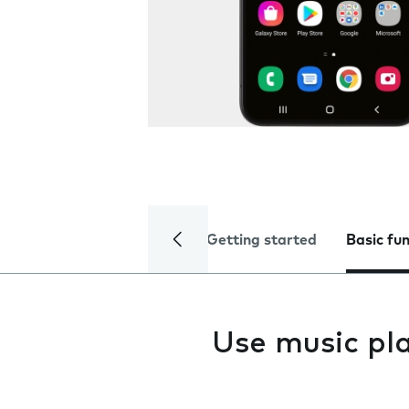
Getting started
Basic fu
Use music pl