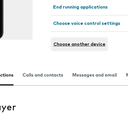
End running applications
Choose voice control settings
Choose another device
nctions
Calls and contacts
Messages and email
ayer