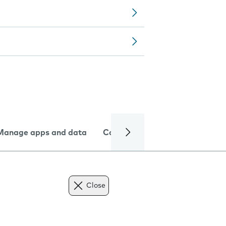
Manage apps and data
Camera
Internet and data
Close