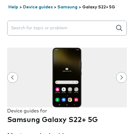
Help
>
Device guides
>
Samsung
>
Galaxy S22+ 5G
Search suggestions will appear below the field as you 
Device guides for
Samsung Galaxy S22+ 5G