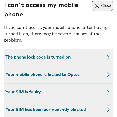
I can't access my mobile
Close
phone
If you can't access your mobile phone, after having
turned it on, there may be several causes of the
problem.
The phone lock code is turned on
Your mobile phone is locked to Optus
Your SIM is faulty
Your SIM has been permanently blocked