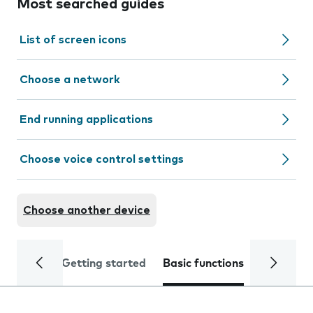
Most searched guides
List of screen icons
Choose a network
End running applications
Choose voice control settings
Choose another device
Getting started
Basic functions
Calls and