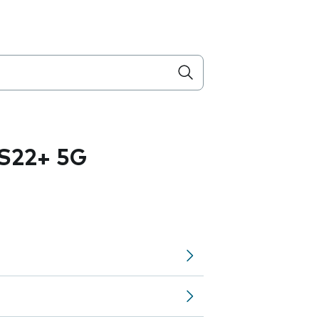
S22+ 5G