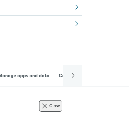
Manage apps and data
Camera
Internet and data
Close