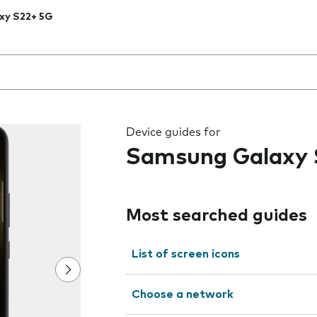
xy S22+ 5G
 the field as you type
Device guides for
Samsung Galaxy 
Most searched guides
List of screen icons
Choose a network