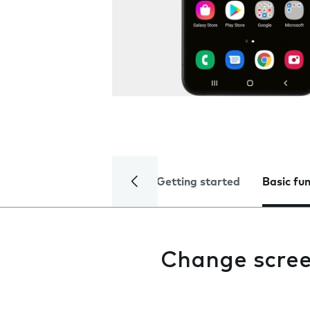
Getting started
Basic fu
Change scree