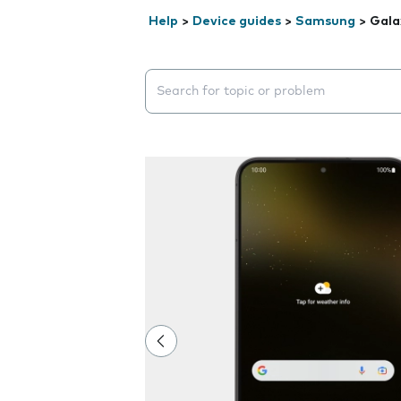
Help
>
Device guides
>
Samsung
>
Gala
Search suggestions will appear below