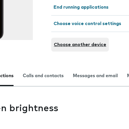
End running applications
Choose voice control settings
Choose another device
nctions
Calls and contacts
Messages and email
n brightness