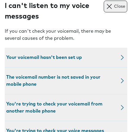
I can't listen to my voice
Close
messages
If you can't check your voicemail, there may be
several causes of the problem.
Your voicemail hasn't been set up
The voicemail number is not saved in your
mobile phone
You're trying to check your voicemail from
another mobile phone
You're trying to check your voice messages