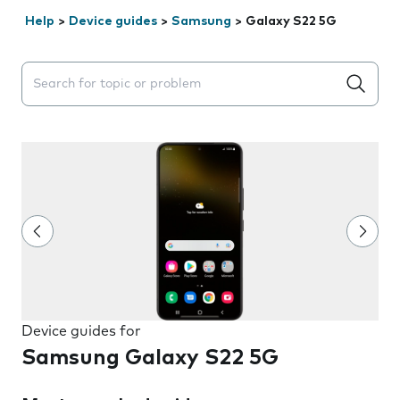
Help
>
Device guides
>
Samsung
>
Galaxy S22 5G
Search suggestions will appear below the field as you 
Device guides for
Samsung Galaxy S22 5G