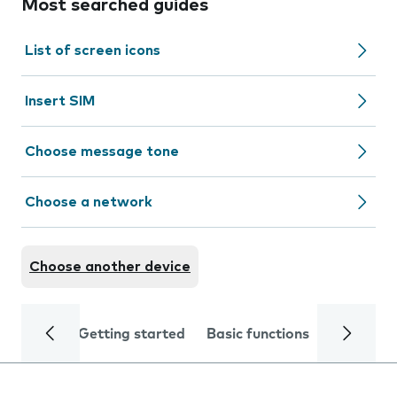
Most searched guides
List of screen icons
Insert SIM
Choose message tone
Choose a network
Choose another device
Getting started
Basic functions
Calls and