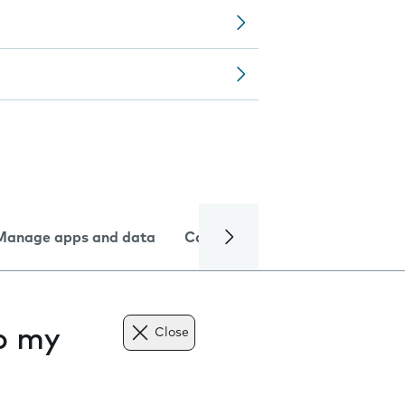
Manage apps and data
Camera
Internet and data
to my
Close