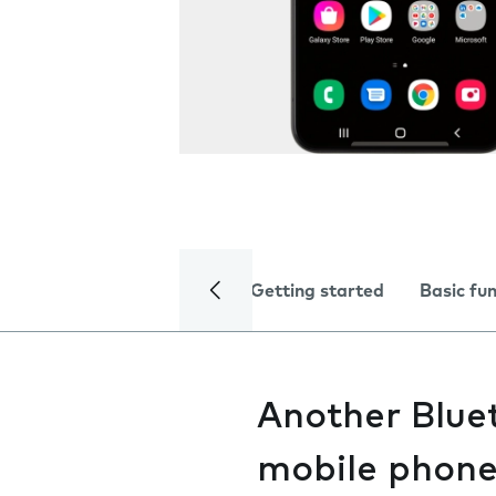
Getting started
Basic fu
Another Bluet
mobile phon