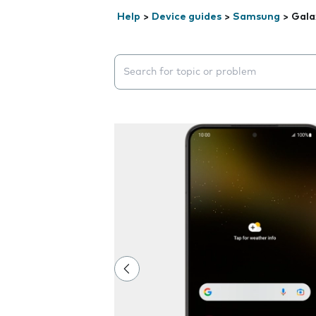
Help
>
Device guides
>
Samsung
>
Gala
Search suggestions will appear below