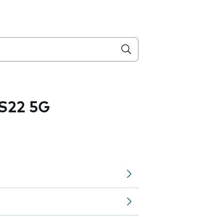
S22 5G