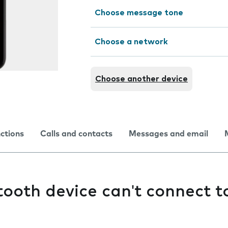
Choose message tone
Choose a network
Choose another device
nctions
Calls and contacts
Messages and email
ooth device can't connect 
e