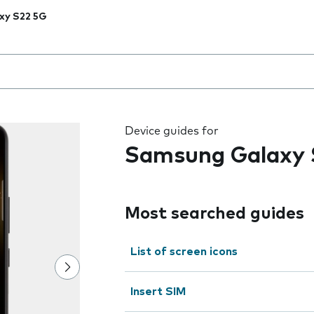
xy S22 5G
 the field as you type
Device guides for
Samsung Galaxy 
Most searched guides
List of screen icons
Insert SIM