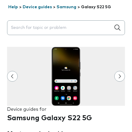
Help
>
Device guides
>
Samsung
>
Galaxy S22 5G
Search suggestions will appear below the field as you 
Device guides for
Samsung Galaxy S22 5G