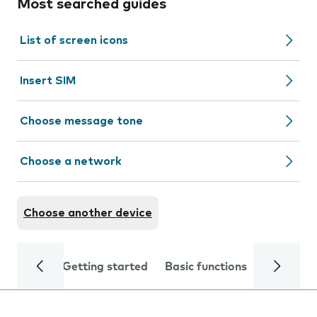
Most searched guides
List of screen icons
Insert SIM
Choose message tone
Choose a network
Choose another device
Getting started
Basic functions
Calls and