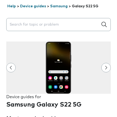
Help
>
Device guides
>
Samsung
>
Galaxy S22 5G
Search suggestions will appear below the field as you 
Device guides for
Samsung Galaxy S22 5G