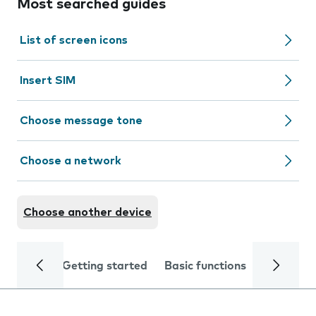
Most searched guides
List of screen icons
Insert SIM
Choose message tone
Choose a network
Choose another device
Getting started
Basic functions
Calls and