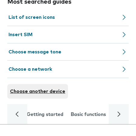
Most searched guides
List of screen icons
Insert SIM
Choose message tone
Choose a network
Choose another device
Getting started
Basic functions
Calls and