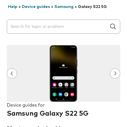
Help
>
Device guides
>
Samsung
>
Galaxy S22 5G
Search suggestions will appear below the field as you 
Device guides for
Samsung Galaxy S22 5G