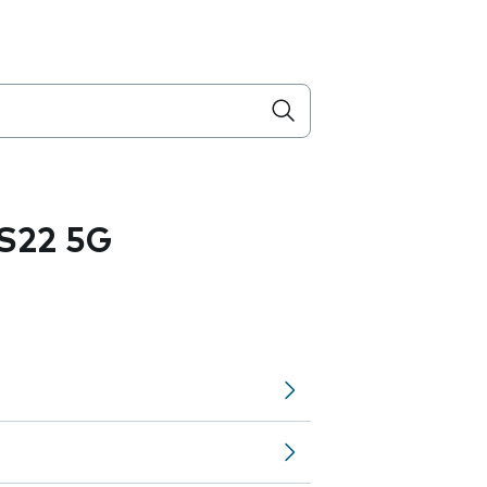
S22 5G