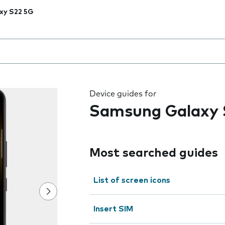
xy S22 5G
 the field as you type
Device guides for
Samsung Galaxy 
Most searched guides
List of screen icons
Insert SIM