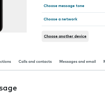
Choose message tone
Choose a network
Choose another device
nctions
Calls and contacts
Messages and email
usage