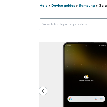
Help
>
Device guides
>
Samsung
>
Gala
Search suggestions will appear below