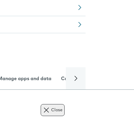
Manage apps and data
Camera
Internet and data
Close