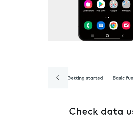
Getting started
Basic fu
Check data 