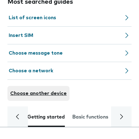
Most searched guides
List of screen icons
Insert SIM
Choose message tone
Choose a network
Choose another device
Getting started
Basic functions
Calls and