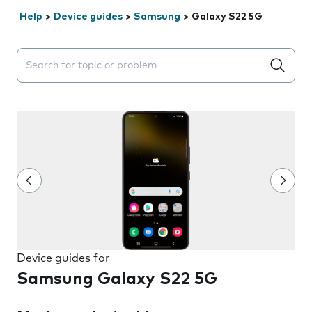
Help
>
Device guides
>
Samsung
>
Galaxy S22 5G
Search suggestions will appear below the field as you 
Device guides for
Samsung Galaxy S22 5G