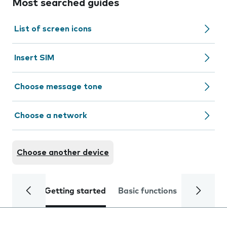
Most searched guides
List of screen icons
Insert SIM
Choose message tone
Choose a network
Choose another device
Getting started
Basic functions
Calls and