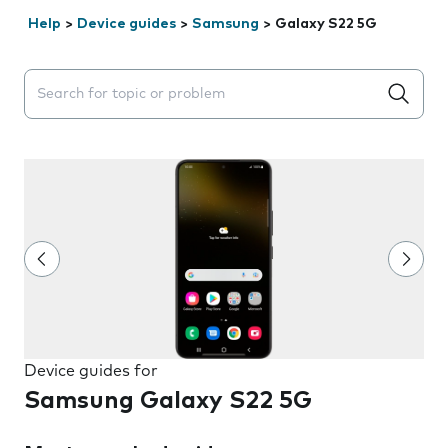
Help
>
Device guides
>
Samsung
>
Galaxy S22 5G
Search suggestions will appear below the field as you 
Device guides for
Samsung Galaxy S22 5G