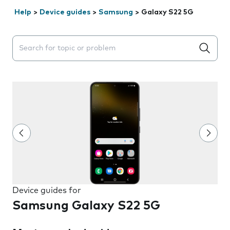
Help
>
Device guides
>
Samsung
>
Galaxy S22 5G
Search suggestions will appear below the field as you 
Device guides for
Samsung Galaxy S22 5G