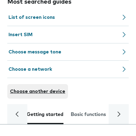
Most searched guides
List of screen icons
Insert SIM
Choose message tone
Choose a network
Choose another device
Getting started
Basic functions
Calls and